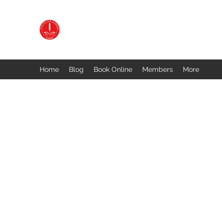
PASSION FOR LEARNING ACADEMY
Preparing You for Success
Home
Blog
Book Online
Members
More