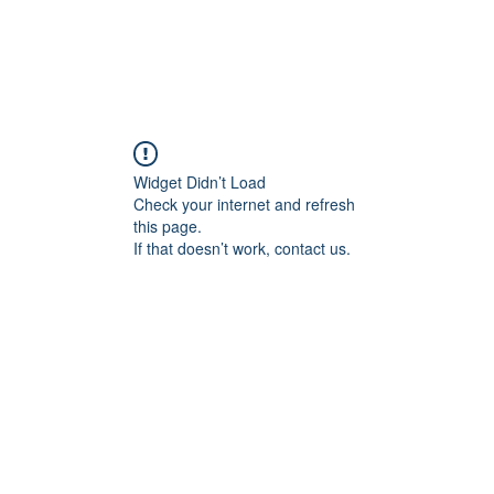
Widget Didn’t Load
Check your internet and refresh
this page.
If that doesn’t work, contact us.