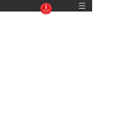
PASSION FOR LEARNING ACADEMY
Preparing You for Success