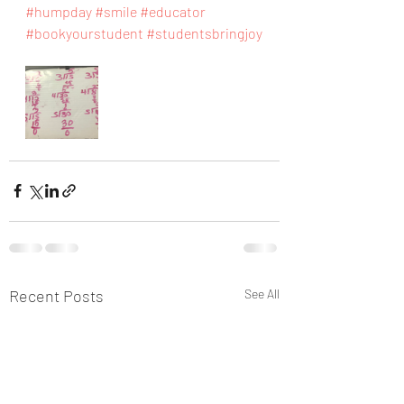
#humpday
#smile
#educator
#bookyourstudent
#studentsbringjoy
Recent Posts
See All