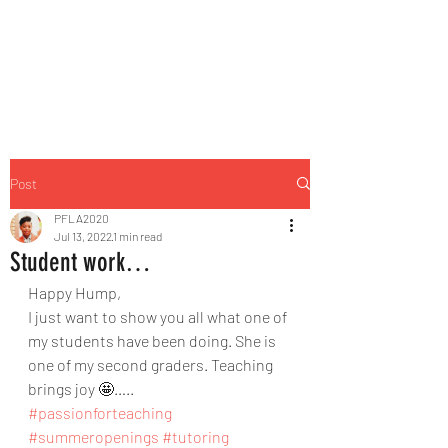
Post
PFLA2020
Jul 13, 2022
1 min read
Student work…
Happy Hump,
I just want to show you all what one of 
my students have been doing. She is 
one of my second graders. Teaching 
brings joy 🤩…..
#passionforteaching
#summeropenings
#tutoring