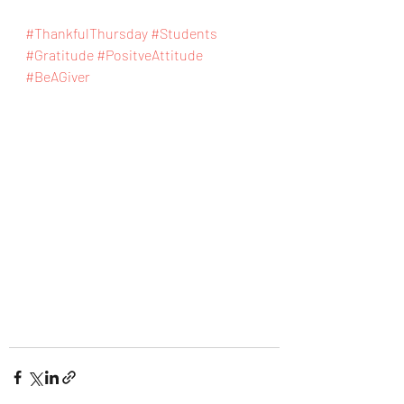
#ThankfulThursday
#Students
#Gratitude
#PositveAttitude
#BeAGiver