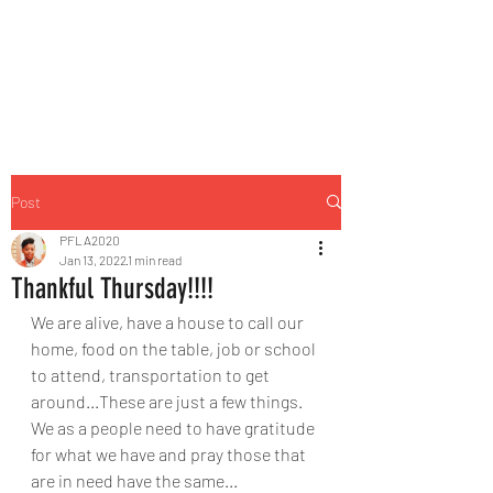
Post
PFLA2020
Jan 13, 2022
1 min read
Thankful Thursday!!!!
We are alive, have a house to call our 
home, food on the table, job or school 
to attend, transportation to get 
around...These are just a few things. 
We as a people need to have gratitude 
for what we have and pray those that 
are in need have the same... 