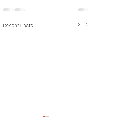
Recent Posts
See All
Happy Sunday