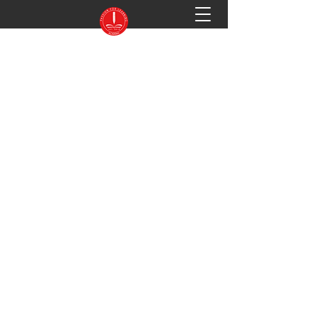
PASSION FOR LEARNING ACADEMY
Preparing You for Success