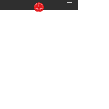
PASSION FOR LEARNING ACADEMY
Preparing You for Success