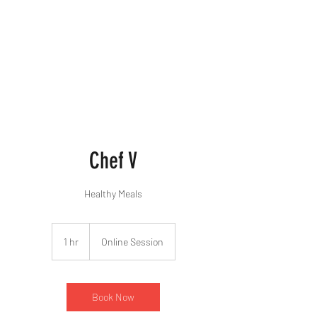
Chef V
Healthy Meals
1 hr
1
Online Session
h
Book Now