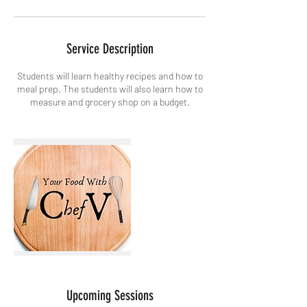
Service Description
Students will learn healthy recipes and how to
meal prep. The students will also learn how to
measure and grocery shop on a budget.
Upcoming Sessions